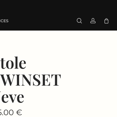
search
account
CES
tole
TWINSET
eve
5.00
€