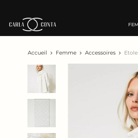
Skip
to
main
FE
content
Accueil
Femme
Accessoires
Etol
Hit enter to search or ESC to close